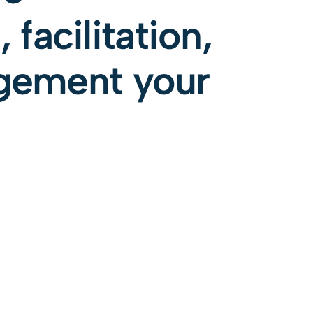
 facilitation,
gement your