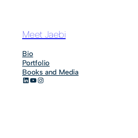
Meet Jaebi
Bio
Portfolio
Books and Media