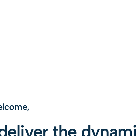
lcome,
 deliver the dynam