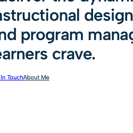
nstructional design,
nd program mana
earners crave.
 In Touch
About Me