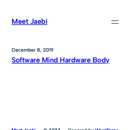
Skip
to
Meet Jaebi
content
December 8, 2019
Software Mind Hardware Body