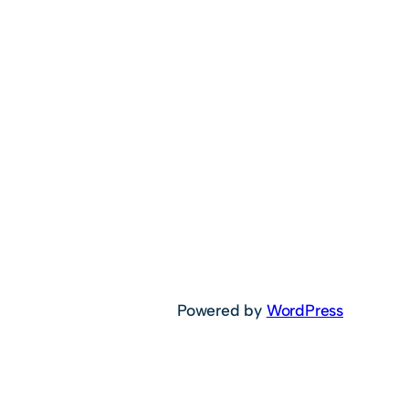
Powered by
WordPress