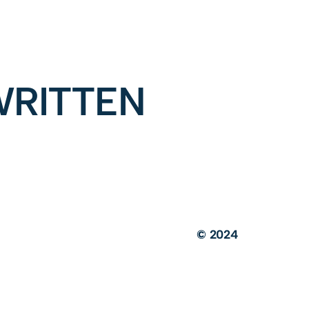
RITTEN
© 2024