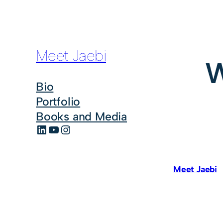
Meet Jaebi
W
Bio
Portfolio
Books and Media
LinkedIn
YouTube
Instagram
Meet Jaebi