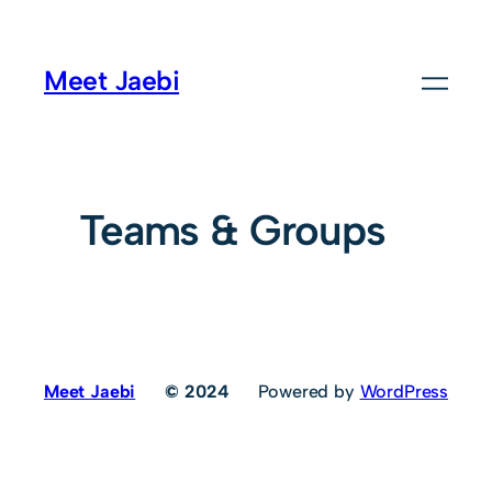
Meet Jaebi
Teams & Groups
Meet Jaebi
© 2024
Powered by
WordPress